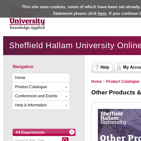
This site uses cookies, some of which have been set already.
Statement please click
here
. If you continue
Sheffield Hallam University Onlin
Navigation
Help
My Acco
Home
Home
>
Product Catalogue
Product Catalogue
Other Products &
Conferences and Events
Help & Information
All Departments