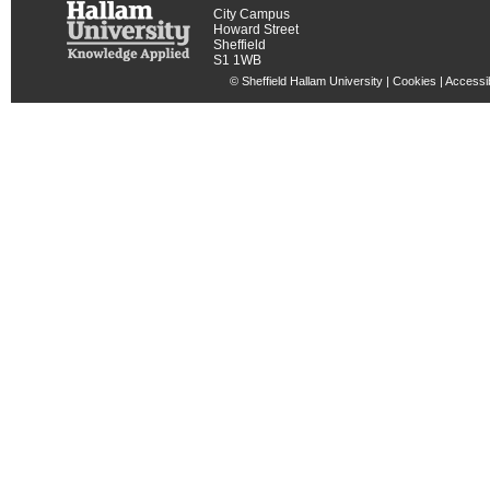
City Campus
Howard Street
Sheffield
S1 1WB
© Sheffield Hallam University |
Cookies
|
Accessib