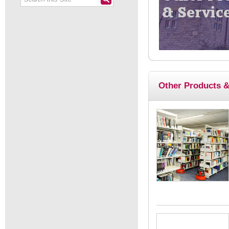
Other Products &