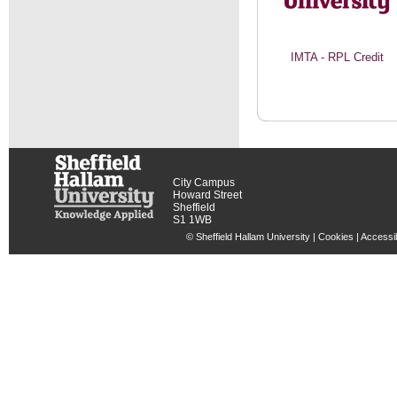
IMTA - RPL Credit
City Campus
Howard Street
Sheffield
S1 1WB
© Sheffield Hallam University |
Cookies
|
Accessib