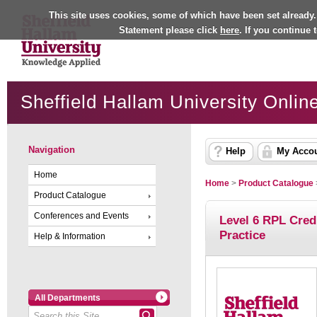
This site uses cookies, some of which have been set already.
Statement please click
here
. If you continue
Sheffield Hallam University Onlin
Navigation
Help
My Acco
Home
Home
>
Product Catalogue
Product Catalogue
Conferences and Events
Level 6 RPL Cred
Practice
Help & Information
All Departments