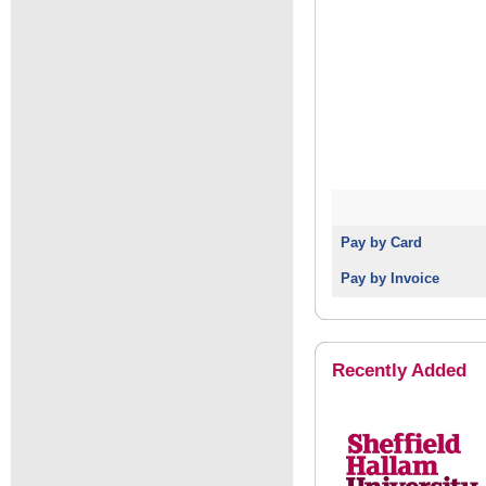
Pay by Card
Pay by Invoice
Recently Added