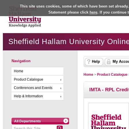
This site uses cookies, some of which have been set already.
Statement please click
here
. If you continue
Sheffield Hallam University Onlin
Navigation
Help
My Acco
Home
Home
>
Product Catalogue
Product Catalogue
Conferences and Events
IMTA - RPL Credi
Help & Information
All Departments