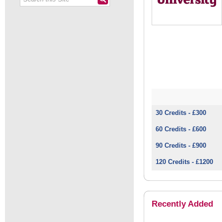
30 Credits - £300
60 Credits - £600
90 Credits - £900
120 Credits - £1200
Recently Added