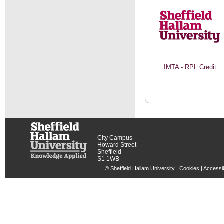
IMTA - RPL Credit
City Campus
Howard Street
Sheffield
S1 1WB
© Sheffield Hallam University |
Cookies
|
Accessib